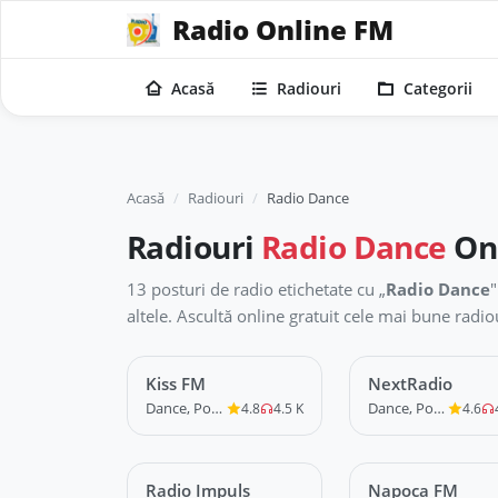
Radio Online FM
Acasă
Radiouri
Categorii
Acasă
Radiouri
Radio Dance
Radiouri
Radio Dance
On
13 posturi de radio etichetate cu „
Radio Dance
"
altele. Ascultă online gratuit cele mai bune rad
Kiss FM
LIVE
NextRadio
LIVE
Dance, Pop, R&B
Dance, Pop, R&B
4.8
4.5 K
4.6
Radio Impuls
LIVE
Napoca FM
LIVE