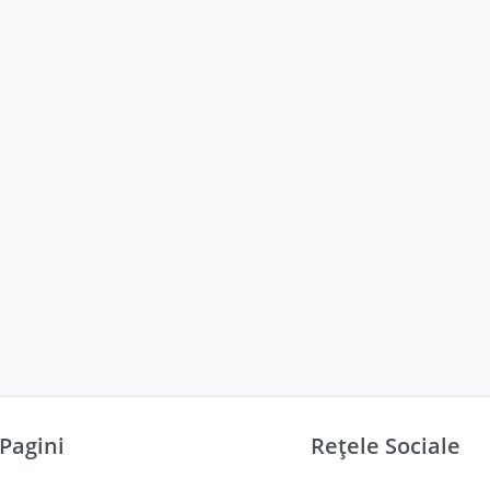
Pagini
Rețele Sociale