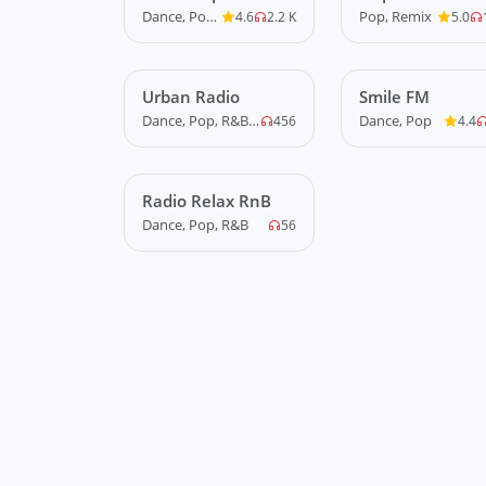
Dance, Pop, R&B
Pop, Remix
4.6
2.2 K
5.0
Urban Radio
LIVE
Smile FM
LIVE
Dance, Pop, R&B, Rap, Trap, Urban
Dance, Pop
456
4.4
Radio Relax RnB
LIVE
Dance, Pop, R&B
56