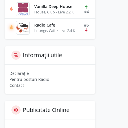
Vanilla Deep House
#4
House, Club • Live 2.2 K
Radio Cafe
#5
Lounge, Cafe • Live 2.4 K
Informații utile
- Declarație
- Pentru posturi Radio
- Contact
Publicitate Online