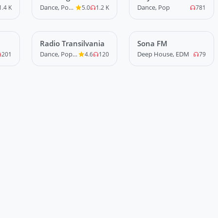
Radio
Mare
Dance, Pop, R&B
Dance, Pop
1.4 K
5.0
1.2 K
781
Radio Transilvania
LIVE
Sona FM
LIVE
Dance, Pop, R&B
Deep House, EDM
201
4.6
120
79