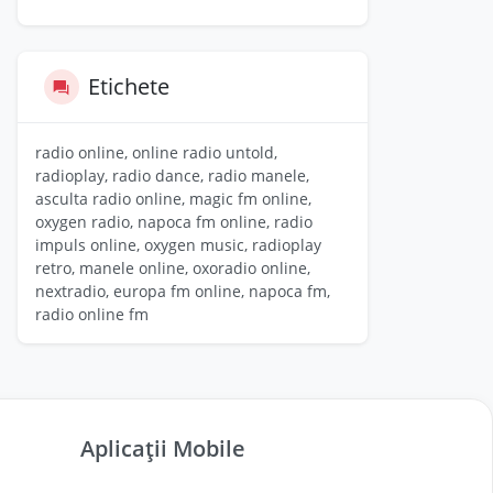
Etichete
radio online, online radio untold,
radioplay, radio dance, radio manele,
asculta radio online, magic fm online,
oxygen radio, napoca fm online, radio
impuls online, oxygen music, radioplay
retro, manele online, oxoradio online,
nextradio, europa fm online, napoca fm,
radio online fm
Aplicații Mobile