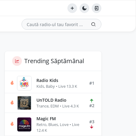
Trending Săptămânal
Radio Kids
#1
Kids, Baby • Live 13.3 K
UnTOLD Radio
#2
Trance, EDM • Live 4.3 K
Magic FM
#3
Retro, Blues, Love • Live
12.4 K