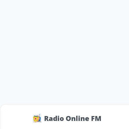
Radio Online FM