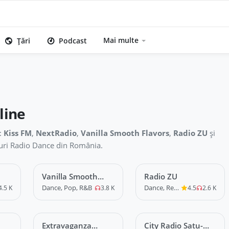
Mai multe
Țări
Podcast
line
:
Kiss FM
,
NextRadio
,
Vanilla Smooth Flavors
,
Radio ZU
și
iouri Radio Dance din România.
Vanilla Smooth
LIVE
Radio ZU
LIVE
Flavors
Dance, Pop, R&B
Dance, Remix
4.5 K
3.8 K
4.5
2.6 K
Extravaganza
LIVE
City Radio Satu-
LIVE